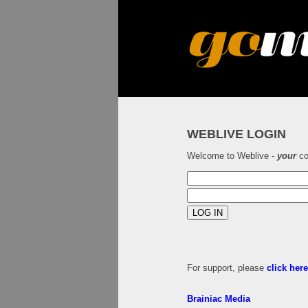
WEBLIVE LOGIN
Welcome to Weblive -
your
co
For support, please
click her
Brainiac Media