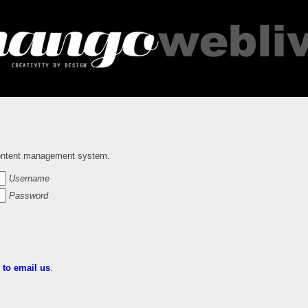
ntent management system.
Username
Password
e to email us
.